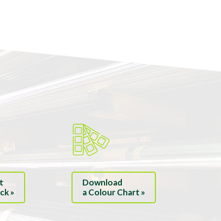
t
Download
ck »
a Colour Chart »