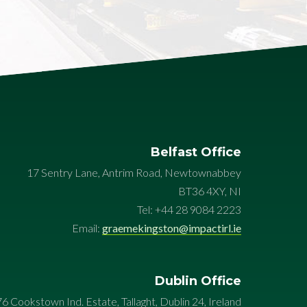
Belfast Office
17 Sentry Lane, Antrim Road, Newtownabbey
BT36 4XY, NI
Tel: +44 28 9084 2223
Email:
graemekingston@impactirl.ie
Dublin Office
76 Cookstown Ind. Estate, Tallaght, Dublin 24, Ireland