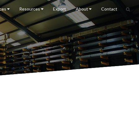
ices
Resources
Export
About
Contact