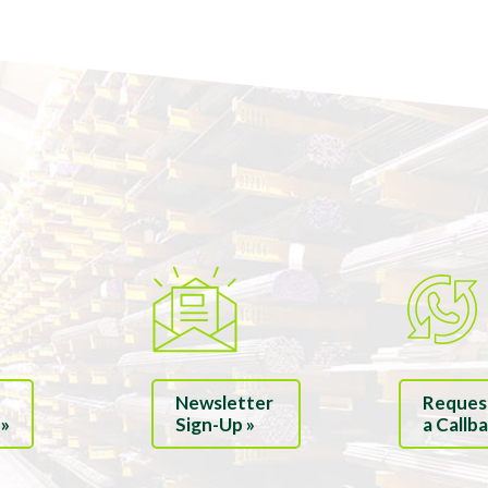
Newsletter
Reques
 »
Sign-Up »
a Callba