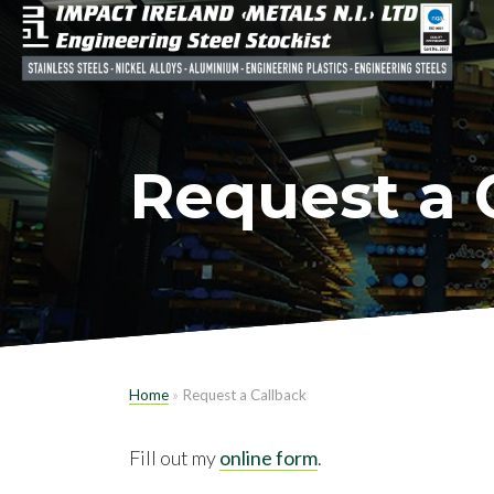
Request a 
Home
»
Request a Callback
Fill out my
online form
.