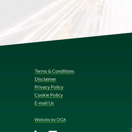
Terms & Conditions
Disclaimer
Privacy Policy
Cookie Policy
E-mail Us
Website by OGX