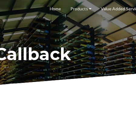
Home
Products
Value Added
Serv
Callback