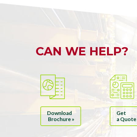
CAN WE HELP?
Download
Get
Brochure »
a Quote