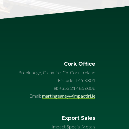
Cork Office
Brooklodge, Glanmire, Co. Cork, Ireland
Eircode: T45 KX01
Tel: +353 21 486 6006
Email:
martingeaney@impactirl.ie
Export Sales
Impact Special Metals