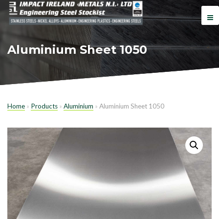
Aluminium Sheet 1050
Home
»
Products
»
Aluminium
»
Aluminium Sheet 1050