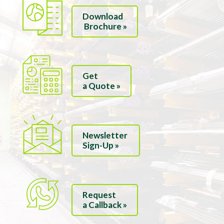
Download
Brochure »
Get
a Quote »
Newsletter
Sign-Up »
Request
a Callback »