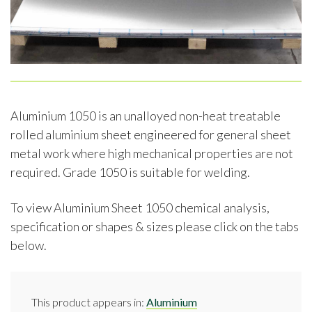
Aluminium 1050 is an unalloyed non-heat treatable
rolled aluminium sheet engineered for general sheet
metal work where high mechanical properties are not
required. Grade 1050 is suitable for welding.
To view Aluminium Sheet 1050 chemical analysis,
specification or shapes & sizes please click on the tabs
below.
This product appears in:
Aluminium