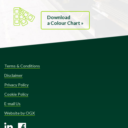
Download
a Colour Chart »
Terms & Conditions
Disclaimer
Privacy Policy
Cookie Policy
E-mail Us
Website by OGX