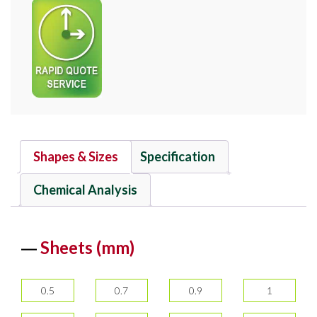
Shapes & Sizes
Specification
Chemical Analysis
Sheets (mm)
0.5
0.7
0.9
1