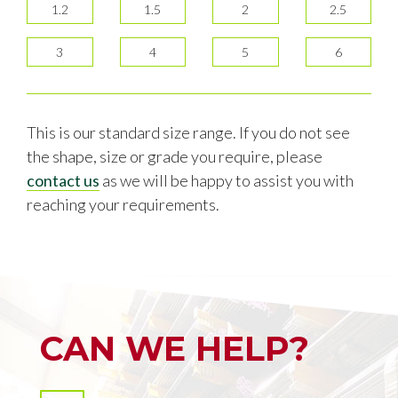
1.2
1.5
2
2.5
3
4
5
6
This is our standard size range. If you do not see
the shape, size or grade you require, please
contact us
as we will be happy to assist you with
reaching your requirements.
CAN WE HELP?