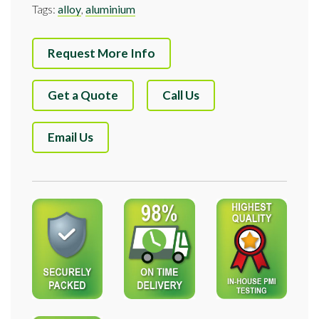
Tags:
alloy
,
aluminium
Request More Info
Get a Quote
Call Us
Email Us