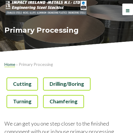
Primary Processing
Home
»
Primary Processing
Cutting
Drilling/Boring
Turning
Chamfering
We can get you one step closer to the finished
component with our in house primary processing