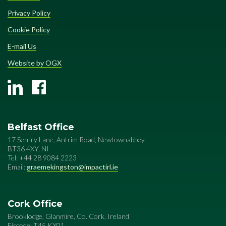
Privacy Policy
Cookie Policy
E-mail Us
Website by OGX
Belfast Office
17 Sentry Lane, Antrim Road, Newtownabbey
BT36 4XY, NI
Tel: +44 28 9084 2223
Email:
graemekingston@impactirl.ie
Cork Office
Brooklodge, Glanmire, Co. Cork, Ireland
Eircode: T45 KX01