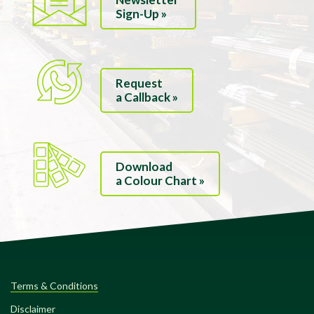
Sign-Up »
Request
a Callback »
Download
a Colour Chart »
Terms & Conditions
Disclaimer