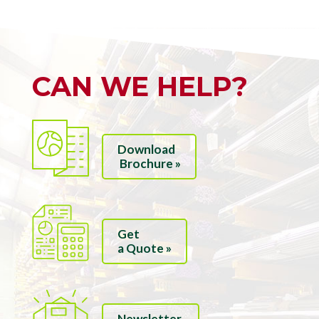
CAN WE HELP?
Download
Brochure »
Get
a Quote »
Newsletter