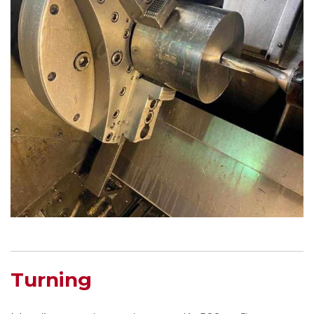
Turning