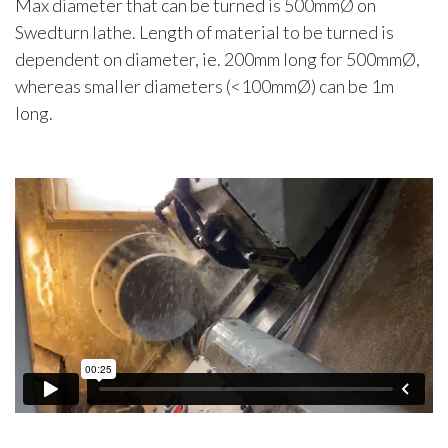
Max diameter that can be turned is 500mmØ on
Swedturn lathe. Length of material to be turned is
dependent on diameter, ie. 200mm long for 500mmØ,
whereas smaller diameters (<100mmØ) can be 1m
long.