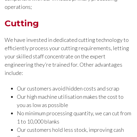
operations;
Cutting
We have invested in dedicated cutting technology to
efficiently process your cutting requirements, letting
your skilled staff concentrate on the expert
engineering they’re trained for. Other advantages
include:
Our customers avoid hidden costs and scrap
Our high machine utilisation makes the cost to
you as low as possible
No minimum processing quantity, we can cut from
1 to 10,000 blanks
Our customers hold less stock, improving cash