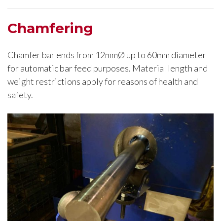
Chamfering
Chamfer bar ends from 12mmØ up to 60mm diameter
for automatic bar feed purposes. Material length and
weight restrictions apply for reasons of health and
safety.