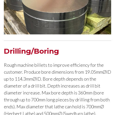
Drilling/Boring
Rough machine billets to improve efficiency for the
customer. Produce bore dimensions from 19.05mmØID
up to 114.3mmØID. Bore depth depends on the
diameter of a drill bit. Depth increases as drill bit
diameter increase. Max bore depth is 360mm (bore
through up to 700mm long pieces by drilling from both
ends). Max diameter that lathe can hold is 700mmØ
(Herbert Lathe) and 500mmØ (Swedturn lathe).