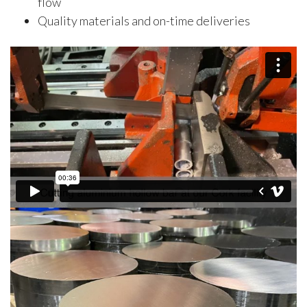
flow
Quality materials and on-time deliveries