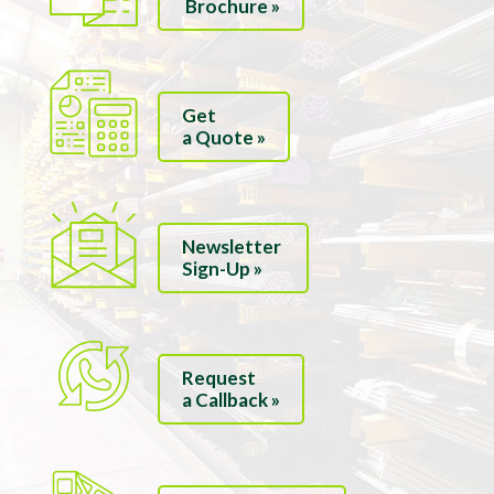
Brochure »
Get
a Quote »
Newsletter
Sign-Up »
Request
a Callback »