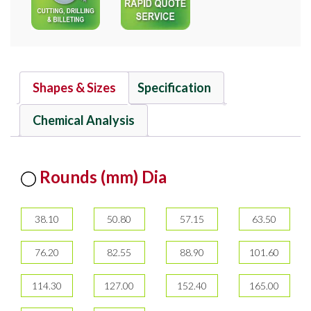
Shapes & Sizes
Specification
Chemical Analysis
Rounds (mm) Dia
38.10
50.80
57.15
63.50
76.20
82.55
88.90
101.60
114.30
127.00
152.40
165.00