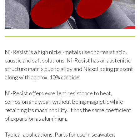
Ni-Resist is a high nickel-metals used to resist acid,
caustic and salt solutions. Ni-Resist has an austenitic
structure matrix due to alloy and Nickel being present
along with approx. 10% carbide.
Ni-Resist offers excellent resistance to heat,
corrosion and wear, without being magnetic while
retaining its machinability. It has the same coefficient
of expansion as aluminium.
Typical applications: Parts for use in seawater,