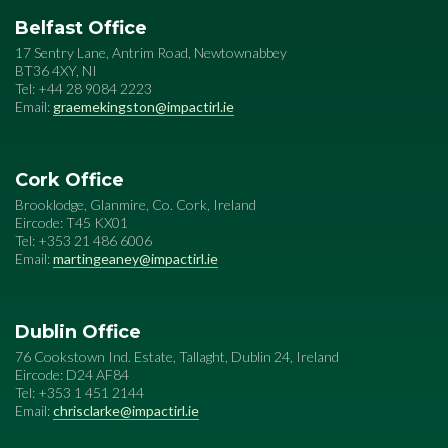
Belfast Office
17 Sentry Lane, Antrim Road, Newtownabbey
BT36 4XY, NI
Tel: +44 28 9084 2223
Email:
graemekingston@impactirl.ie
Cork Office
Brooklodge, Glanmire, Co. Cork, Ireland
Eircode: T45 KX01
Tel: +353 21 486 6006
Email:
martingeaney@impactirl.ie
Dublin Office
76 Cookstown Ind. Estate, Tallaght, Dublin 24, Ireland
Eircode: D24 AF84
Tel: +353 1 451 2144
Email:
chrisclarke@impactirl.ie