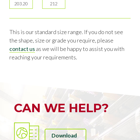
203.20
212
This is our standard size range. If you do not see
the shape, size or grade you require, please
contact us
as we will be happy to assist you with
reaching your requirements.
CAN WE HELP?
Download