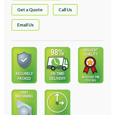
Get a Quote
Call Us
Email Us