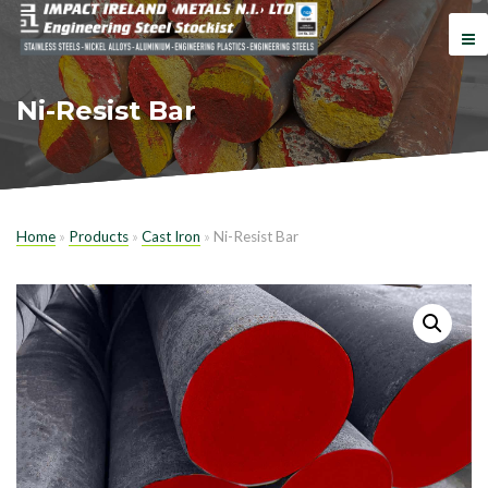
Ni-Resist Bar
Home
»
Products
»
Cast Iron
»
Ni-Resist Bar