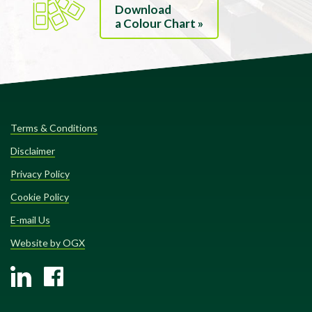
Download
a Colour Chart »
Terms & Conditions
Disclaimer
Privacy Policy
Cookie Policy
E-mail Us
Website by OGX