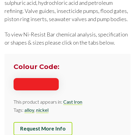
sulphuric acid, hydrochloric acid and petroleum
refining. Valve guides, insecticide pumps, flood gates,
piston ring inserts, seawater valves and pump bodies.
To view Ni-Resist Bar chemical analysis, specification
or shapes & sizes please click on the tabs below.
Colour Code:
This product appears in:
Cast Iron
Tags:
alloy
,
nickel
Request More Info