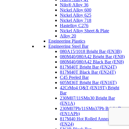
Nilo® Alloy 36
Nickel Alloy 600
Nickel Alloy 625
Nickel Alloy 718
Hastelloy C276
Nickel Alloy Sheet & Plate
Alloy 20
Engineering Plastics
Engineering Steel Bar
080A15/1018 Bright Bar
(EN3B)
080M40/080A42 Bright Bar
(EN8)
080M40/080A42 Black Bar
(EN8)
817M40T Bright Bar
(EN24T)
817M40T Black Bar
(EN24T)
C45 Peeled Bar
605M36T Bright Bar
(EN16T)
42CrMo4 Q&T (EN19T) Bright
Bar
230M07/11SMn30 Bright Bar
(EN1A)
230M07Pb/11SMn37Pb Bright Bar
(EN1APb)
817M40 Hot Rolled Annealed Bar
(EN24)