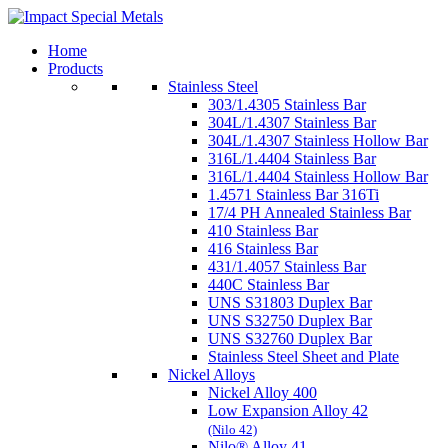
Home
Products
Stainless Steel
303/1.4305 Stainless Bar
304L/1.4307 Stainless Bar
304L/1.4307 Stainless Hollow Bar
316L/1.4404 Stainless Bar
316L/1.4404 Stainless Hollow Bar
1.4571 Stainless Bar 316Ti
17/4 PH Annealed Stainless Bar
410 Stainless Bar
416 Stainless Bar
431/1.4057 Stainless Bar
440C Stainless Bar
UNS S31803 Duplex Bar
UNS S32750 Duplex Bar
UNS S32760 Duplex Bar
Stainless Steel Sheet and Plate
Nickel Alloys
Nickel Alloy 400
Low Expansion Alloy 42
(Nilo 42)
Nilo® Alloy 41