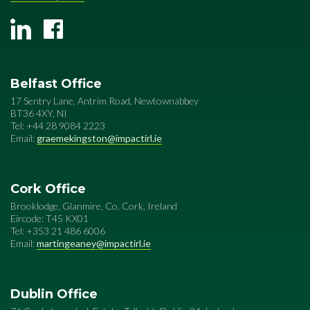
Belfast Office
17 Sentry Lane, Antrim Road, Newtownabbey
BT36 4XY, NI
Tel: +44 28 9084 2223
Email:
graemekingston@impactirl.ie
Cork Office
Brooklodge, Glanmire, Co. Cork, Ireland
Eircode: T45 KX01
Tel: +353 21 486 6006
Email:
martingeaney@impactirl.ie
Dublin Office