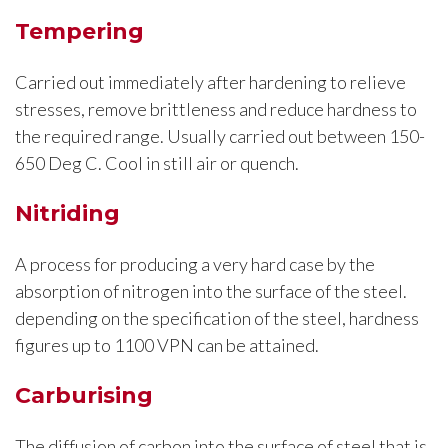
Tempering
Carried out immediately after hardening to relieve
stresses, remove brittleness and reduce hardness to
the required range. Usually carried out between 150-
650 Deg C. Cool in still air or quench.
Nitriding
A process for producing a very hard case by the
absorption of nitrogen into the surface of the steel.
depending on the specification of the steel, hardness
figures up to 1100 VPN can be attained.
Carburising
The diffusion of carbon into the surface of steel that is