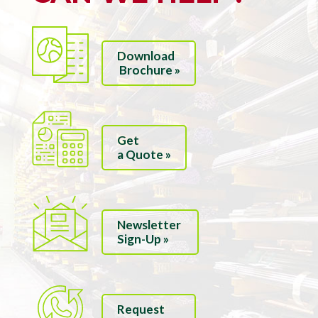
Download
Brochure »
Get
a Quote »
Newsletter
Sign-Up »
Request