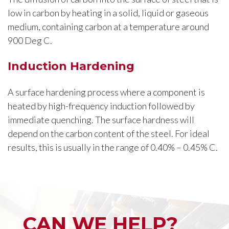
low in carbon by heating in a solid, liquid or gaseous
medium, containing carbon at a temperature around
900 Deg C.
Induction Hardening
A surface hardening process where a component is
heated by high-frequency induction followed by
immediate quenching. The surface hardness will
depend on the carbon content of the steel. For ideal
results, this is usually in the range of 0.40% – 0.45% C.
CAN WE HELP?