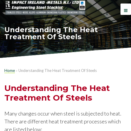
Understanding The Heat
Treatment Of Steels
Home
»
Understanding The Heat Treatment Of Steels
Understanding The Heat
Treatment Of Steels
Many changes occur when steel is subjected to heat.
There are different heat treatment processes which
are listed below: