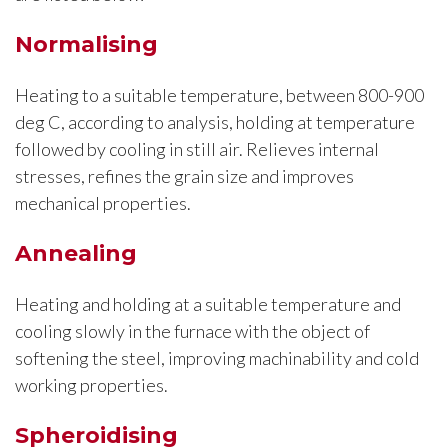
Normalising
Heating to a suitable temperature, between 800-900
deg C, according to analysis, holding at temperature
followed by cooling in still air. Relieves internal
stresses, refines the grain size and improves
mechanical properties.
Annealing
Heating and holding at a suitable temperature and
cooling slowly in the furnace with the object of
softening the steel, improving machinability and cold
working properties.
Spheroidising