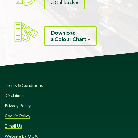
a Callback »
Download
a Colour Chart »
Terms & Conditions
Disclaimer
Privacy Policy
Cookie Policy
E-mail Us
Website by OGX