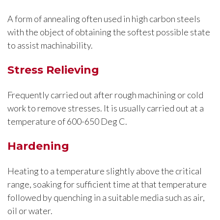
A form of annealing often used in high carbon steels
with the object of obtaining the softest possible state
to assist machinability.
Stress Relieving
Frequently carried out after rough machining or cold
work to remove stresses. It is usually carried out at a
temperature of 600-650 Deg C.
Hardening
Heating to a temperature slightly above the critical
range, soaking for sufficient time at that temperature
followed by quenching in a suitable media such as air,
oil or water.