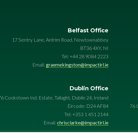
Belfast Office
17 Sentry Lane, Antrim Road, Newtownabbey
BT36 4XY, NI
Tel: +44 28 9084 2223
Email:
graemekingston@impactirl.ie
Dublin Office
76 Cookstown Ind. Estate, Tallaght, Dublin 24, Ireland
Eircode: D24 AF84
76 C
Tel: +353 1 451 2144
Email:
chrisclarke@impactirl.ie