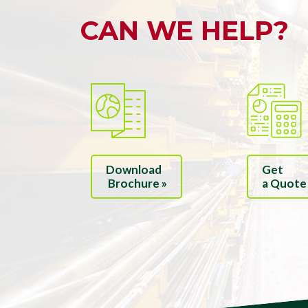
CAN WE HELP?
Download
Get
Brochure »
a Quote