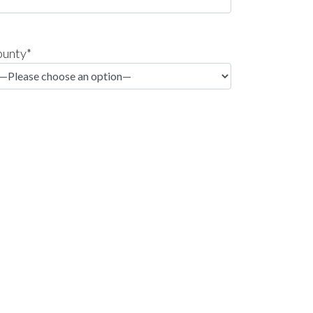
unty*