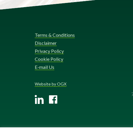
Terms & Conditions
Disclaimer
Privacy Policy
Cookie Policy
E-mail Us
Website by OGX