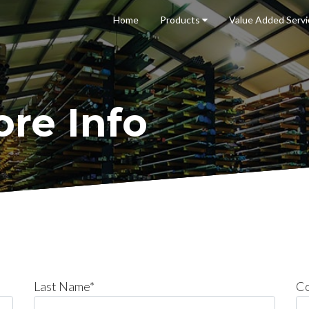
Home
Products
Value Added
Serv
re Info
Last Name*
C