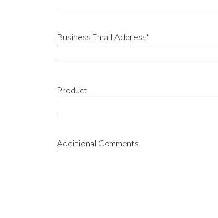
Business Email Address*
Product
Additional Comments