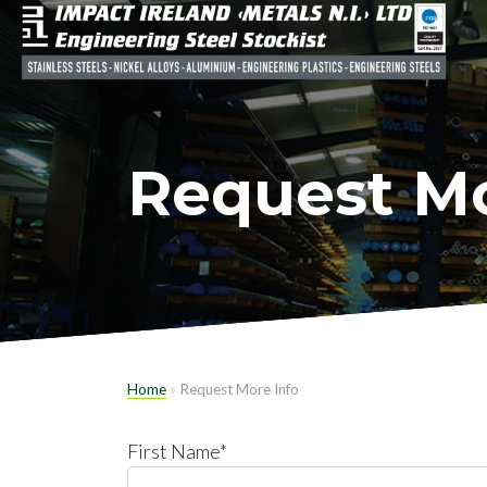
Request Mo
Home
»
Request More Info
First Name*