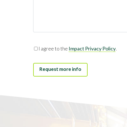
I agree to the
Impact Privacy Policy
.