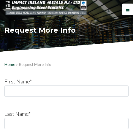
Request More Info
Home
»
Request More Info
First Name*
Last Name*