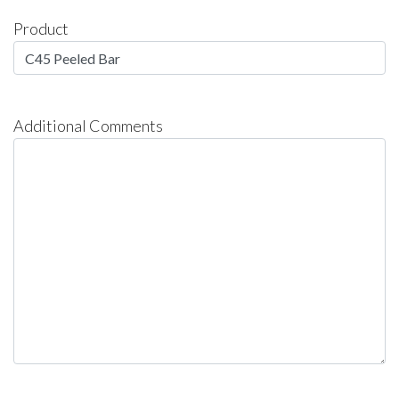
Product
Additional Comments