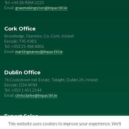
Tel: +44 28 9084 2223
Email:
graemekingston@impactirl.ie
Cork Office
Brooklodge, Glanmire, Co. Cork, Ireland
Eircode: T45 KX01
Tel: +353 21 486 6006
Email:
martingeaney@impactirl.ie
Dublin Office
76 Cookstown Ind. Estate, Tallaght, Dublin 24, Ireland
Eircode: D24 AF84
Tel: +353 1 451 2144
Email:
chrisclarke@impactirl.ie
Export Sales
Impact Special Metals
This website uses cookies to improve your experience. We'll
76 Cookstown Ind. Estate, Tallaght, Dublin 24, Ireland