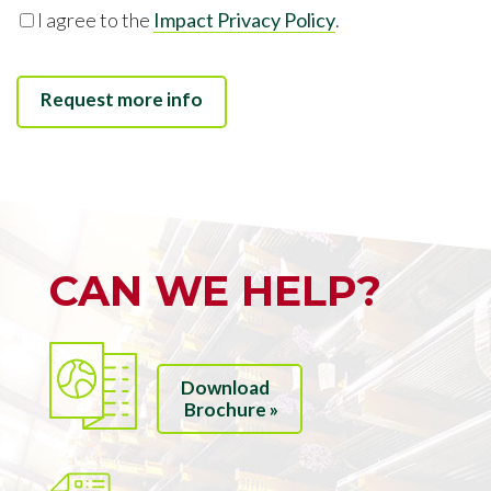
I agree to the
Impact Privacy Policy
.
CAN WE HELP?
Download
Brochure »