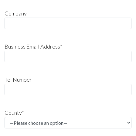
Company
Business Email Address*
Tel Number
County*