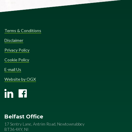
Terms & Conditions
Disclaimer
Privacy Policy
Cookie Policy
E-mail Us
Website by OGX
Belfast Office
17 Sentry Lane, Antrim Road, Newtownabbey
BT36 4XY, NI