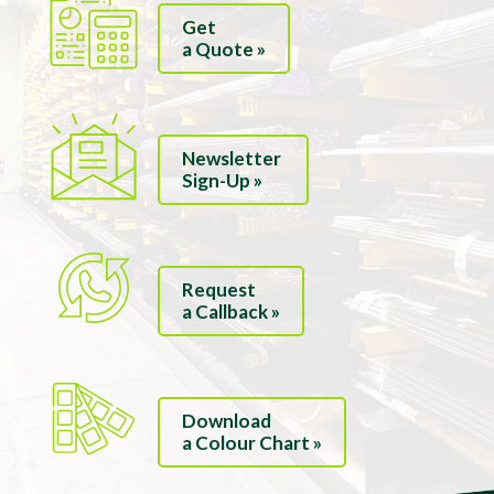
Get
a Quote »
Newsletter
Sign-Up »
Request
a Callback »
Download
a Colour Chart »